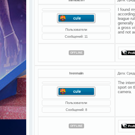
I found m
according 
league rul
generally
a gross v
Пользователи
and not a
Сообщений:
11
OFFLINE
hrenmalin
Дата: Сред
The intern
sport on t
camera.
Пользователи
Сообщений:
8
OFFLINE