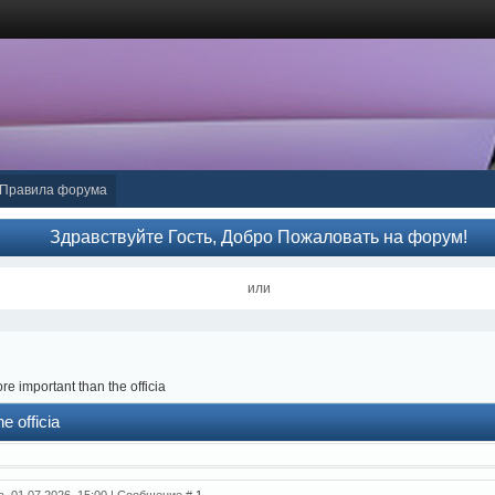
Правила форума
Здравствуйте Гость, Добро Пожаловать на форум!
или
re important than the officia
e officia
а, 01.07.2026, 15:00 | Сообщение #
1