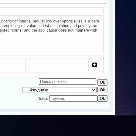
riority of internal regulations over sports rules is a path
is espionage. I value honest calculation and privacy, so
epted norms, and the application does not interfere with
Поиск: