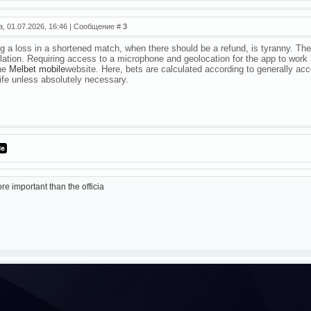
а, 01.07.2026, 16:46 | Сообщение #
3
g a loss in a shortened match, when there should be a refund, is tyranny. The p
lation. Requiring access to a microphone and geolocation for the app to work 
the
Melbet mobile
website. Here, bets are calculated according to generally acc
life unless absolutely necessary.
re important than the officia