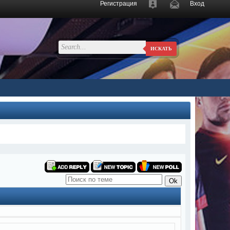
Регистрация
Вход
ИСКАТЬ