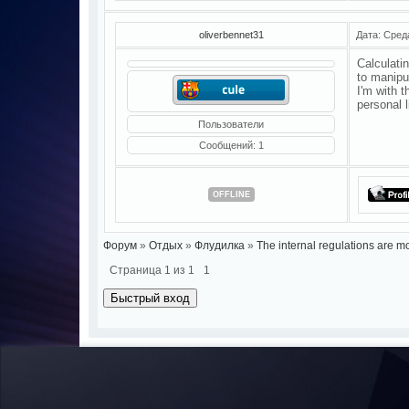
oliverbennet31
Дата: Сред
Calculatin
to manipu
I'm with 
personal 
Пользователи
Сообщений:
1
OFFLINE
Форум
»
Отдых
»
Флудилка
»
The internal regulations are mo
Страница
1
из
1
1