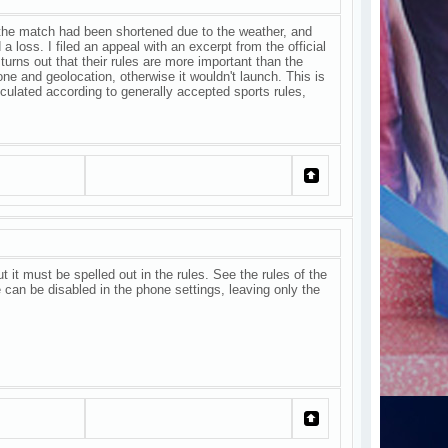
at the match had been shortened due to the weather, and
a loss. I filed an appeal with an excerpt from the official
 turns out that their rules are more important than the
ne and geolocation, otherwise it wouldn't launch. This is
culated according to generally accepted sports rules,
ut it must be spelled out in the rules. See the rules of the
e can be disabled in the phone settings, leaving only the