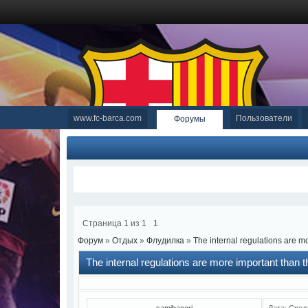
www.fc-barca.com
Пользователи
Форумы
Страница
1
из
1
1
Форум
»
Отдых
»
Флудилка
»
The internal regulations are mo
The internal regulations are more important than th
samibaceri
Дата: Сред