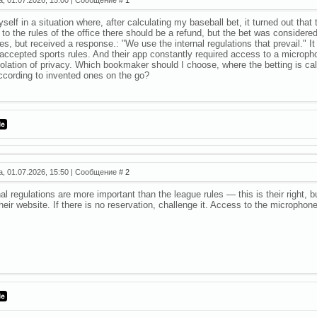
yself in a situation where, after calculating my baseball bet, it turned out th
to the rules of the office there should be a refund, but the bet was considered 
es, but received a response.: "We use the internal regulations that prevail." It
 accepted sports rules. And their app constantly required access to a micropho
iolation of privacy. Which bookmaker should I choose, where the betting is cal
ccording to invented ones on the go?
а, 01.07.2026, 15:50 | Сообщение #
2
al regulations are more important than the league rules — this is their right, b
heir website. If there is no reservation, challenge it. Access to the microphon