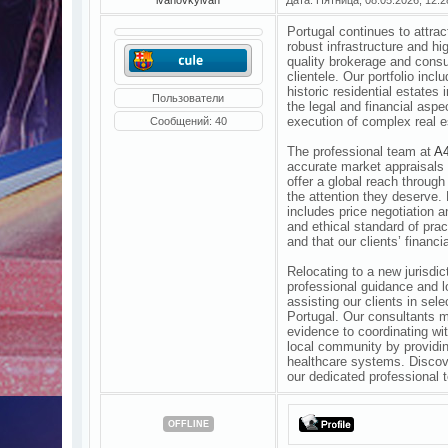
Portugal continues to attra
robust infrastructure and hi
quality brokerage and consu
clientele. Our portfolio incl
historic residential estates
Пользователи
the legal and financial asp
execution of complex real e
Сообщений:
40
The professional team at
A4
accurate market appraisals 
offer a global reach through
the attention they deserve.
includes price negotiation 
and ethical standard of prac
and that our clients’ financi
Relocating to a new jurisdic
professional guidance and 
assisting our clients in sel
Portugal. Our consultants ma
evidence to coordinating wit
local community by providin
healthcare systems. Discover
our dedicated professional 
OFFLINE