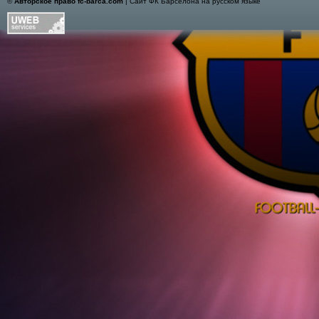
©
Авторское право fc-barca.com
| Сайт ФК Барселона на русском языке