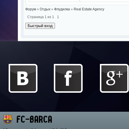
Форум
»
Отдых
»
Флудилка
»
Real Estate Agency
Страница
1
из
1
1