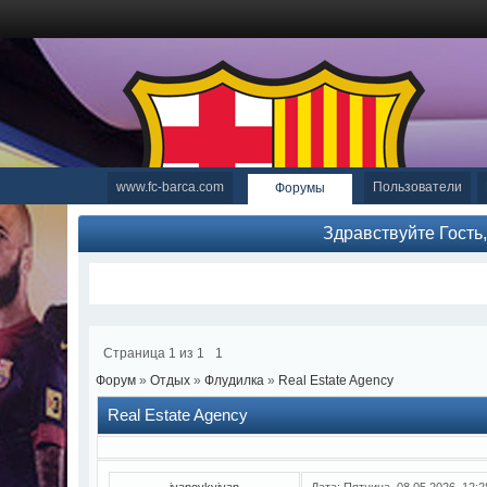
www.fc-barca.com
Пользователи
Форумы
Здравствуйте Гость
Страница
1
из
1
1
Форум
»
Отдых
»
Флудилка
»
Real Estate Agency
Real Estate Agency
ivanovkyivan
Дата: Пятница, 08.05.2026, 12: